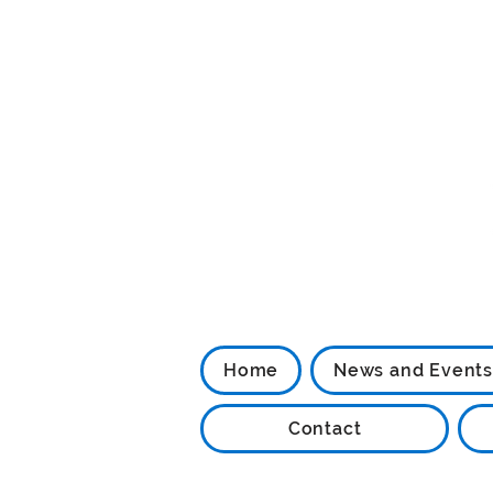
Home
News and Events
Contact