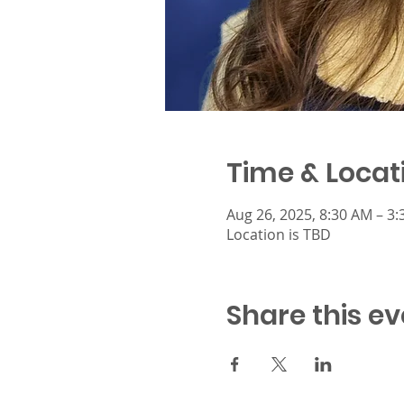
Time & Locat
Aug 26, 2025, 8:30 AM – 3
Location is TBD
Share this ev