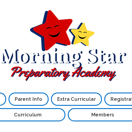
Little Stars are what we are
Parent Info
Extra Curricular
Registra
Curriculum
Members