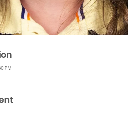
ion
:30 PM
ent