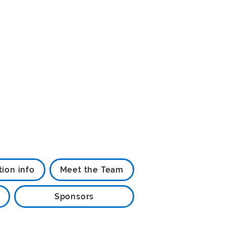
tion info
Meet the Team
Sponsors