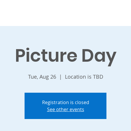
Picture Day
Tue, Aug 26
  |  
Location is TBD
Registration is closed
See other events