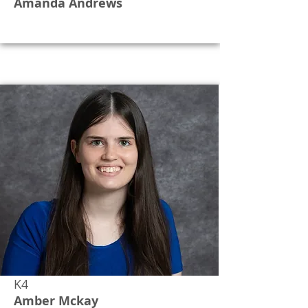
Amanda Andrews
K4
Amber Mckay