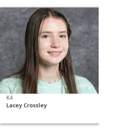
K4
Lacey Crossley