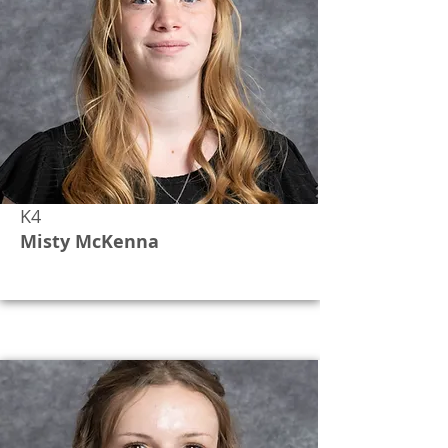
K4
Misty McKenna