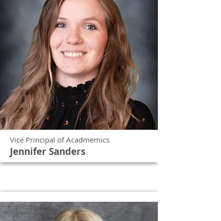
Vice Principal of Acadmemics
Jennifer Sanders