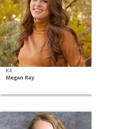
K4
Megan Ray