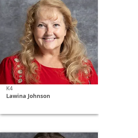
K4
Lawina Johnson