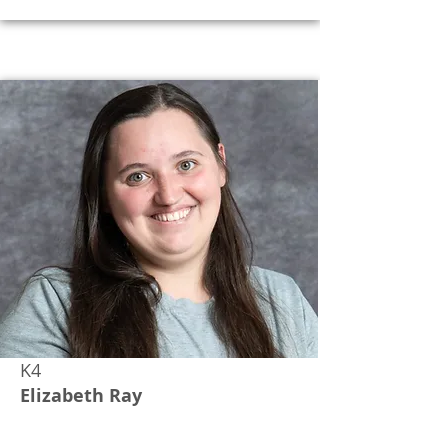
K4
Elizabeth Ray