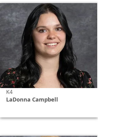
K4
LaDonna Campbell