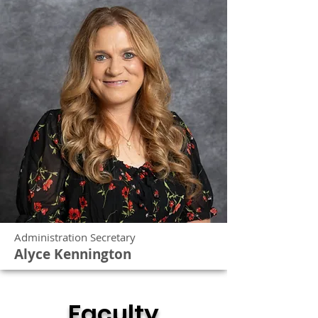
Administration Secretary
Alyce Kennington
Faculty