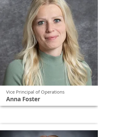
Vice Principal of Operations
Anna Foster