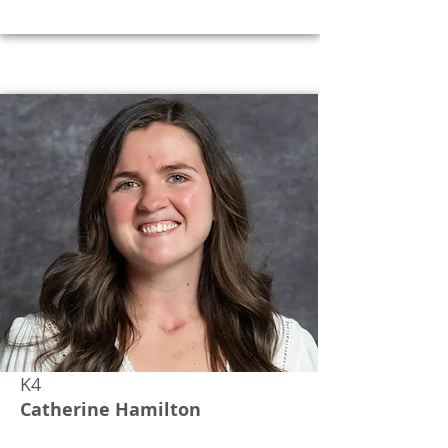
K4
Catherine Hamilton