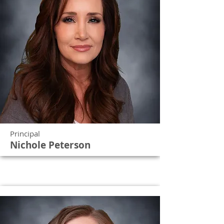
Principal
Nichole Peterson