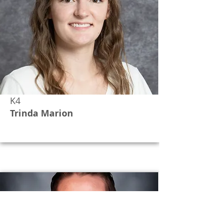
K4
Trinda Marion