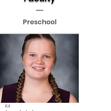
Preschool
K4