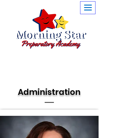
Little Stars are what we are
Administration