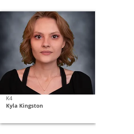
K4
Kyla Kingston