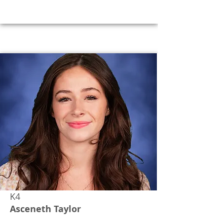
K4
Asceneth Taylor