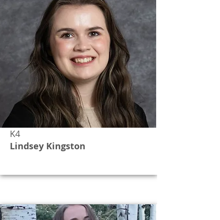
K4
Lindsey Kingston