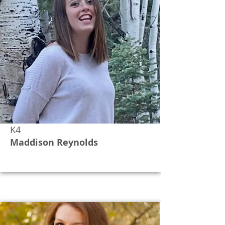
K4
Maddison Reynolds