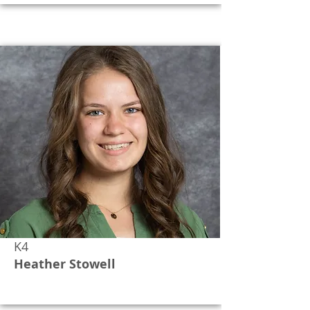
K4
Heather Stowell