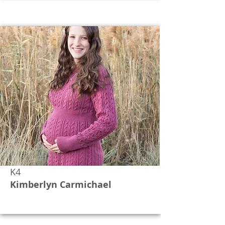
K4
Kimberlyn Carmichael