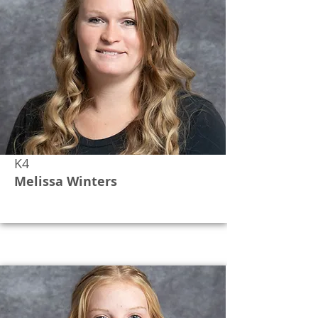
K4
Melissa Winters