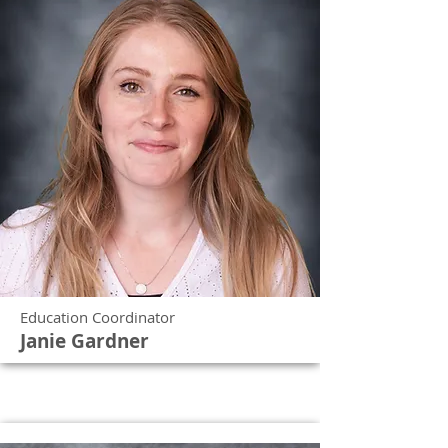
Education Coordinator
Janie Gardner