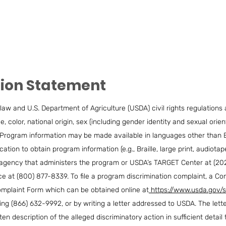
tion Statement
law and U.S. Department of Agriculture (USDA) civil rights regulations an
 color, national origin, sex (including gender identity and sexual orientat
vity. Program information may be made available in languages other than 
tion to obtain program information (e.g., Braille, large print, audiot
l agency that administers the program or USDA’s TARGET Center at (20
e at (800) 877-8339. To file a program discrimination complaint, a 
mplaint Form which can be obtained online at
https://www.usda.gov/s
ling (866) 632-9992, or by writing a letter addressed to USDA. The let
n description of the alleged discriminatory action in sufficient detail 