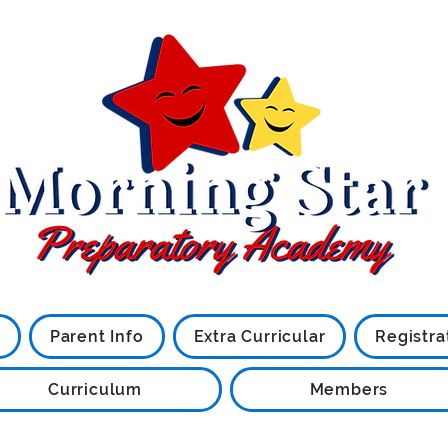
Little Stars are what we are
Parent Info
Extra Curricular
Registra
Curriculum
Members