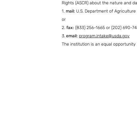
Rights (ASCR) about the nature and dat
1.
mail:
U.S. Department of Agriculture
or
2.
fax:
(833) 256-1665 or (202) 690-74
3.
email:
program.intake@usda.gov
The institution is an equal opportunity 
Contact Us
Tel: 801-327-8773
Email: