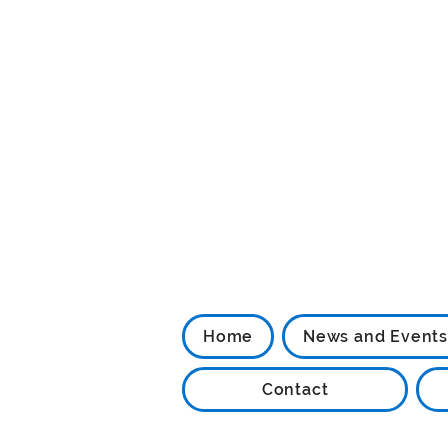
Home
News and Events
Contact