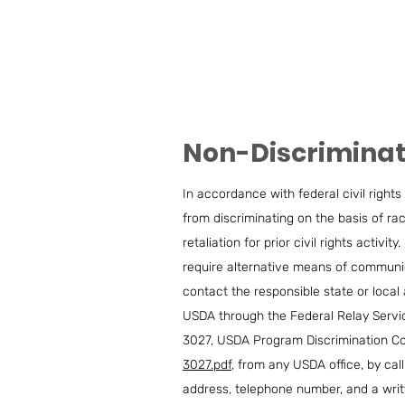
Non-Discrimina
In accordance with federal civil rights 
from discriminating on the basis of race,
retaliation for prior civil rights acti
require alternative means of communica
contact the responsible state or loca
USDA through the Federal Relay Servic
3027, USDA Program Discrimination Co
3027.pdf
, from any USDA office, by cal
address, telephone number, and a writte