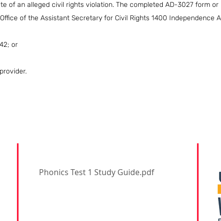
e of an alleged civil rights violation. The completed AD-3027 form or
 Office of the Assistant Secretary for Civil Rights 1400 Independence
42; or
provider.
Phonics Test 1 Study Guide.pdf
Address: 1860 W Parkway
Blvd. West Valley City,
Utah 84119