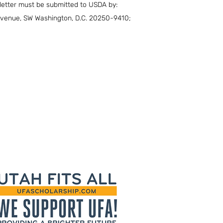
 letter must be submitted to USDA by:
 Avenue, SW Washington, D.C. 20250-9410;