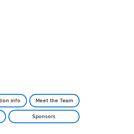
tion info
Meet the Team
Sponsors