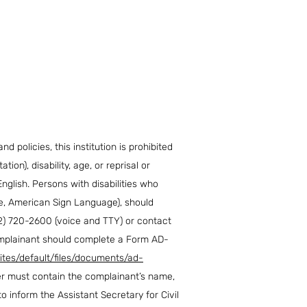
d policies, this institution is prohibited
ion), disability, age, or reprisal or
English. Persons with disabilities who
ape, American Sign Language), should
2) 720-2600 (voice and TTY) or contact
Complainant should complete a Form AD-
ites/default/files/documents/ad-
ter must contain the complainant’s name,
to inform the Assistant Secretary for Civil